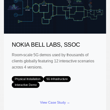
NOKIA BELL LABS, SSOC
Room-scale 5G demos used by thousands of
clients globally featuring 12 interactive scenarios
across 4 versions.
Physical Installation
5G Infrastructure
Interactive Demo
View Case Study →