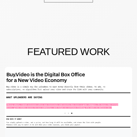
FEATURED WORK