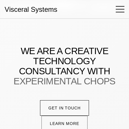
Visceral Systems
Hello!
Case Studies
WE ARE A CREATIVE
Capabilities
TECHNOLOGY
About
CONSULTANCY WITH
Contact
EXPERIMENTAL CHOPS
Book a call
GET IN TOUCH
LEARN MORE