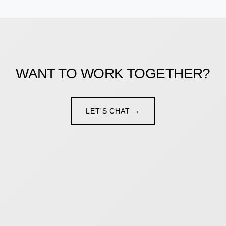
WANT TO WORK TOGETHER?
LET'S CHAT →