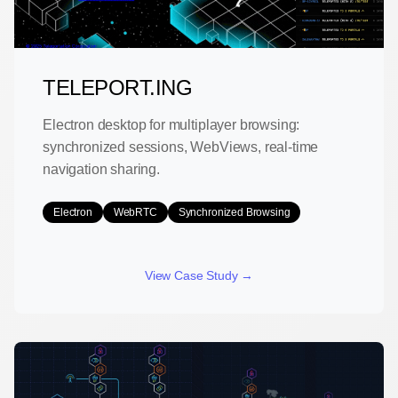
TELEPORT.ING
Electron desktop for multiplayer browsing:
synchronized sessions, WebViews, real-time
navigation sharing.
Electron
WebRTC
Synchronized Browsing
View Case Study →