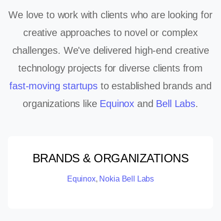
We love to work with clients who are looking for
creative approaches to novel or complex
challenges. We've delivered high-end creative
technology projects for diverse clients from
fast-moving startups
to established brands and
organizations like
Equinox
and
Bell Labs
.
BRANDS & ORGANIZATIONS
Equinox
,
Nokia Bell Labs