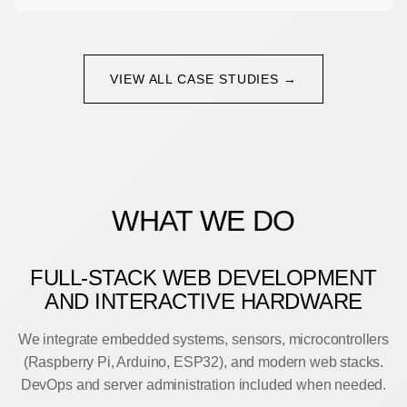
VIEW ALL CASE STUDIES →
WHAT WE DO
FULL-STACK WEB DEVELOPMENT
AND INTERACTIVE HARDWARE
We integrate embedded systems, sensors, microcontrollers
(Raspberry Pi, Arduino, ESP32), and modern web stacks.
DevOps and server administration included when needed.