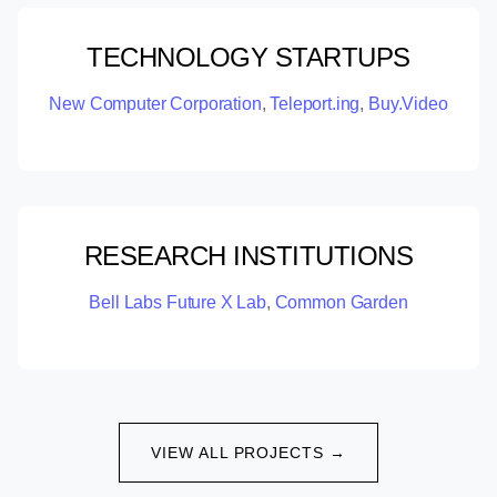
TECHNOLOGY STARTUPS
New Computer Corporation
,
Teleport.ing
,
Buy.Video
RESEARCH INSTITUTIONS
Bell Labs Future X Lab
,
Common Garden
VIEW ALL PROJECTS →